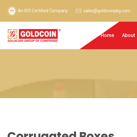
An ISO Certified Company
sales@goldcoinpkg.com
Home
About
Corrugated Boxes