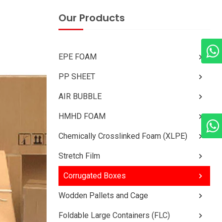
Our Products
EPE FOAM
PP SHEET
AIR BUBBLE
HMHD FOAM
Chemically Crosslinked Foam (XLPE)
Stretch Film
Corrugated Boxes
Wodden Pallets and Cage
Foldable Large Containers (FLC)