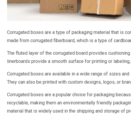
Corrugated boxes are a type of packaging material that is c
made from corrugated fiberboard, which is a type of cardboar
The fluted layer of the corrugated board provides cushioning a
linerboards provide a smooth surface for printing or labeling
Corrugated boxes are available in a wide range of sizes an
They can also be printed with custom designs, logos, or bran
Corrugated boxes are a popular choice for packaging because
recyclable, making them an environmentally friendly packagin
material that is widely used in the shipping and storage of p