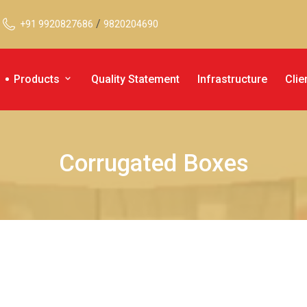
/
+91 9920827686
9820204690
Products
Quality Statement
Infrastructure
Clie
Corrugated Boxes