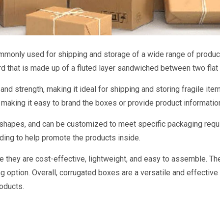
ommonly used for shipping and storage of a wide range of produc
d that is made up of a fluted layer sandwiched between two flat 
nd strength, making it ideal for shipping and storing fragile item
, making it easy to brand the boxes or provide product informatio
d shapes, and can be customized to meet specific packaging requ
ding to help promote the products inside.
 they are cost-effective, lightweight, and easy to assemble. Th
g option. Overall, corrugated boxes are a versatile and effectiv
roducts.