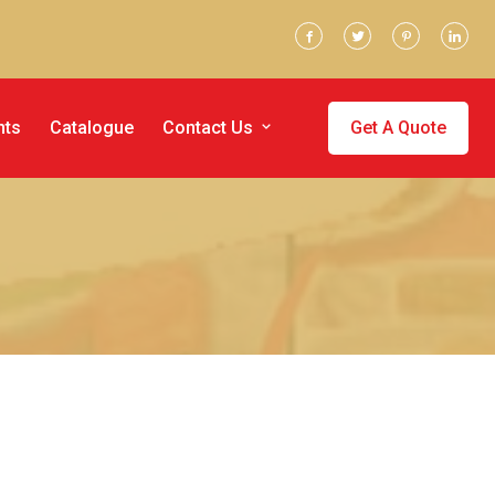
nts
Catalogue
Contact Us
Get A Quote