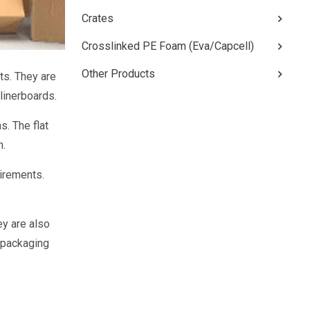
Crates
Crosslinked PE Foam (Eva/Capcell)
Other Products
ts. They are
linerboards.
s. The flat
n.
irements.
ey are also
e packaging