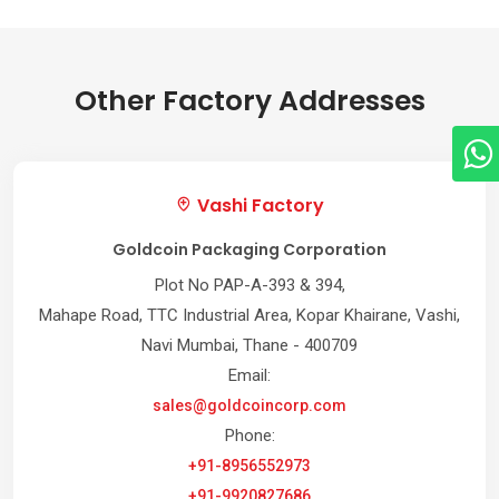
Other Factory Addresses
Vashi Factory
Goldcoin Packaging Corporation
Plot No PAP-A-393 & 394,
Mahape Road, TTC Industrial Area, Kopar Khairane, Vashi,
Navi Mumbai, Thane - 400709
Email:
sales@goldcoincorp.com
Phone:
+91-8956552973
+91-9920827686