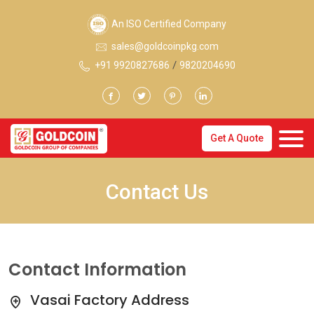
An ISO Certified Company
sales@goldcoinpkg.com
/
+91 9920827686
9820204690
Get A Quote
Contact Us
Contact Information
Vasai Factory Address