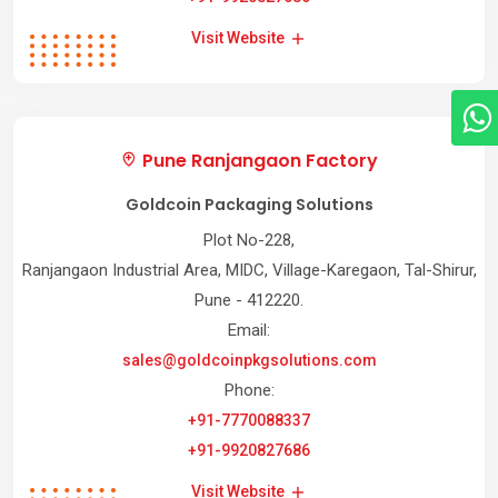
Visit Website
Pune Ranjangaon Factory
Goldcoin Packaging Solutions
Plot No-228,
Ranjangaon Industrial Area, MIDC, Village-Karegaon, Tal-Shirur,
Pune - 412220.
Email:
sales@goldcoinpkgsolutions.com
Phone:
+91-7770088337
+91-9920827686
Visit Website