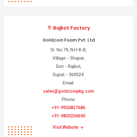
Rajkot Factory
Goldcoin Foam Pvt. Ltd
Sr. No.79, N.H 8-B,
Village - Shapar,
Dist - Rajkot,
Gujrat - 360024.
Email:
sales@goldcoinpkg.com
Phone:
+91-9920827686
+91-9820204690
Visit Website