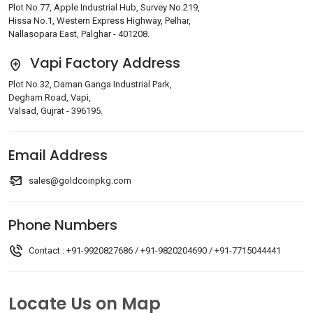
Plot No.77, Apple Industrial Hub, Survey No.219,
Hissa No.1, Western Express Highway, Pelhar,
Nallasopara East, Palghar - 401208.
Vapi Factory Address
Plot No.32, Daman Ganga Industrial Park,
Degham Road, Vapi,
Valsad, Gujrat - 396195.
Email Address
sales@goldcoinpkg.com
Phone Numbers
Contact :
+91-9920827686
/
+91-9820204690
/
+91-7715044441
Locate Us on Map