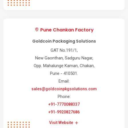
Pune Chankan Factory
Goldcoin Packaging Solutions
GAT No.191/1,
New Gaonthan, Sadguru Nagar,
Opp. Mahalunge Kaman, Chakan,
Pune - 410501.
Email:
sales@goldcoinpkgsolutions.com
Phone:
+91-7770088337
+91-9920827686
Visit Website