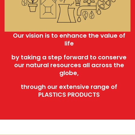
Our vision is to enhance the value of
life
by taking a step forward to conserve
our natural resources all across the
globe,
through our extensive range of
PLASTICS PRODUCTS